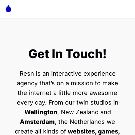
Get In Touch!
Resn is an interactive experience
agency that’s on a mission to make
the internet a little more awesome
every day. From our twin studios in
Wellington
, New Zealand and
Amsterdam
, the Netherlands we
create all kinds of
websites, games,