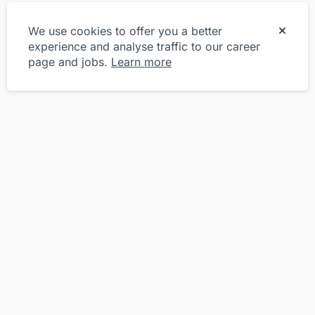
We use cookies to offer you a better
experience and analyse traffic to our career
page and jobs.
Learn more