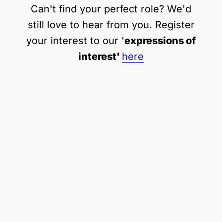
Can't find your perfect role? We'd
still love to hear from you. Register
your interest to our '
expressions of
interest'
here