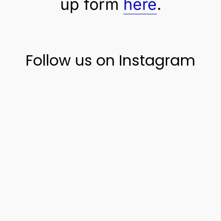
up form
here
.
Follow us on Instagram