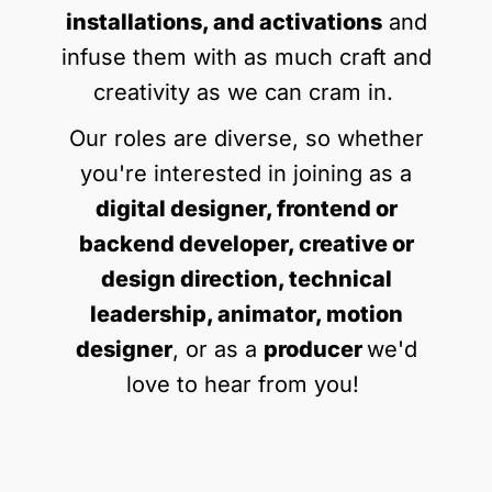
installations, and activations
and
infuse them with as much craft and
creativity as we can cram in.
Our roles are diverse, so whether
you're interested in joining as a
digital designer, frontend or
backend developer, creative or
design direction, technical
leadership, animator, motion
designer
, or as a
producer
we'd
love to hear from you!