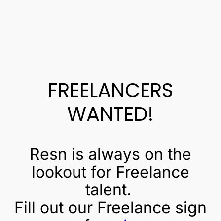
FREELANCERS
WANTED!
Resn is always on the
lookout for Freelance
talent.
Fill out our Freelance sign